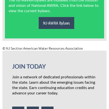
The NJ-AWRA bylaws are modeled from the mission
and vision of National AWRA. Click the link below to
view the current bylaws.
NJ-AWRA Bylaws
© NJ Section American Water Resources Association
JOIN TODAY
Join a network of dedicated professionals within
the state. Learn about the emerging issues facing
the state. Earn continuing education credits and
advance your career today.