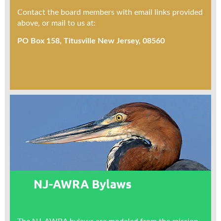
Contact the board members with email links provided
above, or mail to us at:
PO Box 158, Titusville New Jersey, 08560
NJ-AWRA Bylaws