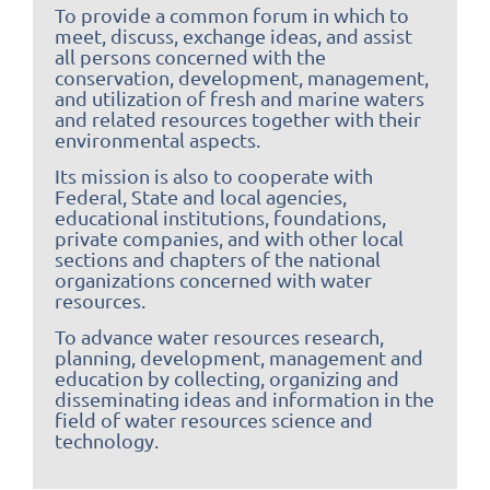
To provide a common forum in which to
meet, discuss, exchange ideas, and assist
all persons concerned with the
conservation, development, management,
and utilization of fresh and marine waters
and related resources together with their
environmental aspects.
Its mission is also to cooperate with
Federal, State and local agencies,
educational institutions, foundations,
private companies, and with other local
sections and chapters of the national
organizations concerned with water
resources.
To advance water resources research,
planning, development, management and
education by collecting, organizing and
disseminating ideas and information in the
field of water resources science and
technology.