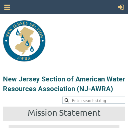
New Jersey Section of American Water
Resources Association (NJ-AWRA)
Mission Statement