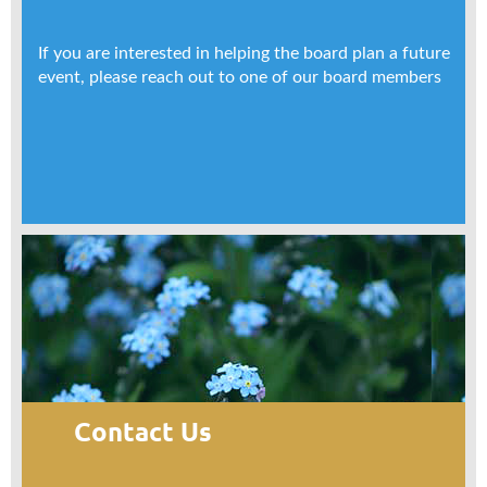
If you are interested in helping the board plan a future
event, please reach out to one of our board members
Contact Us