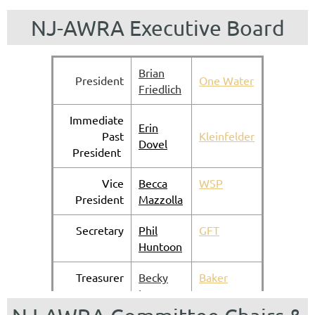
NJ-AWRA Executive Board
Brian
President
One Water
Friedlich
Immediate
Erin
Past
Kleinfelder
Dov
el
President
Vice
Becca
WSP
President
Mazzolla
Secretary
Phil
GFT
Huntoon
Treasurer
Becky
Baker
Lyne